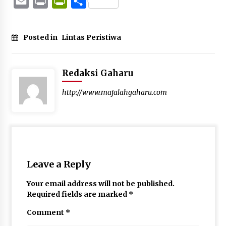
Email
Print
PrintFriendly
Share
Posted in
Lintas Peristiwa
Redaksi Gaharu
http://www.majalahgaharu.com
Leave a Reply
Your email address will not be published.
Required fields are marked
*
Comment
*