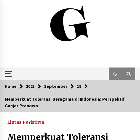
Skip
to
content
Home
2023
September
19
Memperkuat Toleransi Beragama di Indonesia: Perspektif
Ganjar Pranowo
Lintas Peristiwa
Memperkuat Toleransi