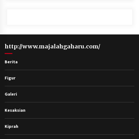
http://www.majalahgaharu.com/
Berita
Figur
Galeri
Kesaksian
Kiprah