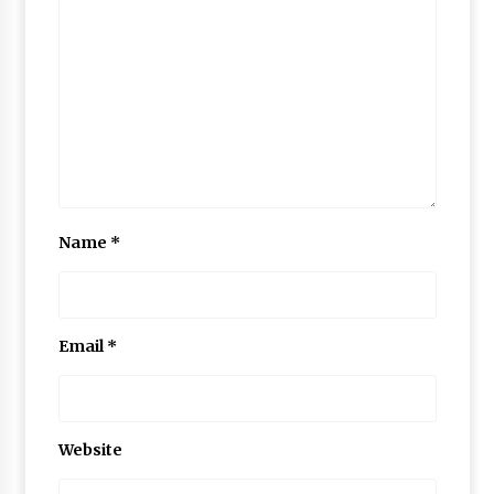
Name
*
Email
*
Website